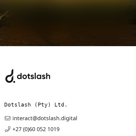
Chat to us about
Digital
Transformation
Let’s talk about what we can make,
Dotslash (Pty) Ltd.
build or scale together.
interact@dotslash.digital
+27 (0)60 052 1019
Get in touch