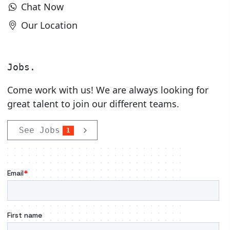
Chat Now
Our Location
Jobs.
Come work with us! We are always looking for
great talent to join our different teams.
See Jobs
1