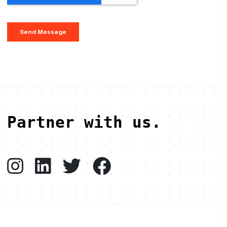
Partner with us.