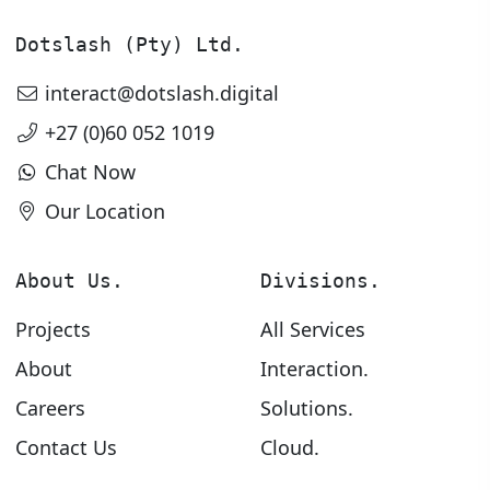
Dotslash (Pty) Ltd.
interact@dotslash.digital
+27 (0)60 052 1019
Chat Now
Our Location
About Us.
Divisions.
Projects
All Services
About
Interaction.
Careers
Solutions.
Contact Us
Cloud.